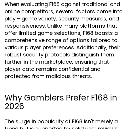
When evaluating F168 against traditional and
online competitors, several factors come into
play – game variety, security measures, and
responsiveness. Unlike many platforms that
offer limited game selections, F168 boasts a
comprehensive range of options tailored to
various player preferences. Additionally, their
robust security protocols distinguish them
further in the marketplace, ensuring that
player data remains confidential and
protected from malicious threats.
Why Gamblers Prefer F168 in
2026
The surge in popularity of F168 isn't merely a
trend but is supported by solid user reviews