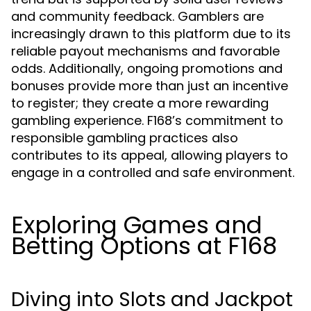
and community feedback. Gamblers are
increasingly drawn to this platform due to its
reliable payout mechanisms and favorable
odds. Additionally, ongoing promotions and
bonuses provide more than just an incentive
to register; they create a more rewarding
gambling experience. F168’s commitment to
responsible gambling practices also
contributes to its appeal, allowing players to
engage in a controlled and safe environment.
Exploring Games and
Betting Options at F168
Diving into Slots and Jackpot