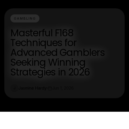
GAMBLING
Masterful F168
Techniques for
Advanced Gamblers
Seeking Winning
Strategies in 2026
Jasmine Hardy
Jun 1, 2026
J