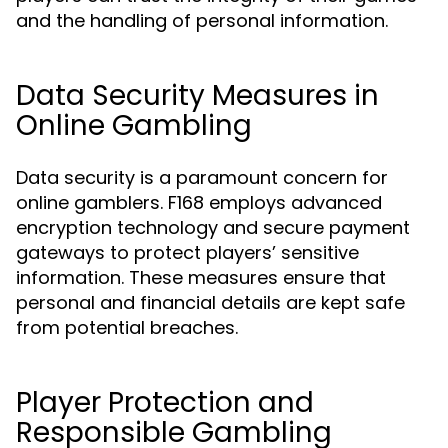
and the handling of personal information.
Data Security Measures in
Online Gambling
Data security is a paramount concern for
online gamblers. F168 employs advanced
encryption technology and secure payment
gateways to protect players’ sensitive
information. These measures ensure that
personal and financial details are kept safe
from potential breaches.
Player Protection and
Responsible Gambling