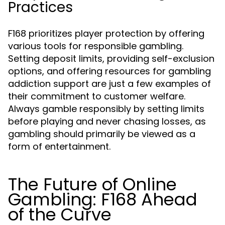
Practices
F168 prioritizes player protection by offering
various tools for responsible gambling.
Setting deposit limits, providing self-exclusion
options, and offering resources for gambling
addiction support are just a few examples of
their commitment to customer welfare.
Always gamble responsibly by setting limits
before playing and never chasing losses, as
gambling should primarily be viewed as a
form of entertainment.
The Future of Online
Gambling: F168 Ahead
of the Curve