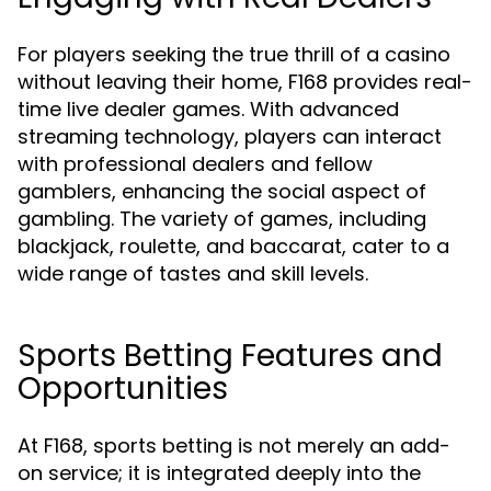
For players seeking the true thrill of a casino
without leaving their home, F168 provides real-
time live dealer games. With advanced
streaming technology, players can interact
with professional dealers and fellow
gamblers, enhancing the social aspect of
gambling. The variety of games, including
blackjack, roulette, and baccarat, cater to a
wide range of tastes and skill levels.
Sports Betting Features and
Opportunities
At F168, sports betting is not merely an add-
on service; it is integrated deeply into the