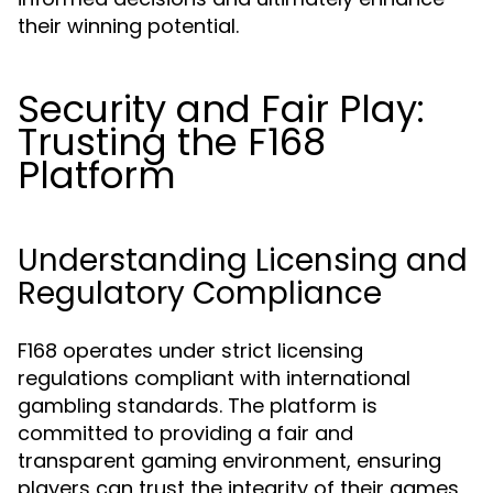
their winning potential.
Security and Fair Play:
Trusting the F168
Platform
Understanding Licensing and
Regulatory Compliance
F168 operates under strict licensing
regulations compliant with international
gambling standards. The platform is
committed to providing a fair and
transparent gaming environment, ensuring
players can trust the integrity of their games