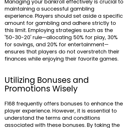
Managing your bankroll effectively is crucial to
maintaining a successful gambling
experience. Players should set aside a specific
amount for gambling and adhere strictly to
this limit. Employing strategies such as the
'50-30-20' rule—allocating 50% for play, 30%
for savings, and 20% for entertainment—
ensures that players do not overstretch their
finances while enjoying their favorite games.
Utilizing Bonuses and
Promotions Wisely
F168 frequently offers bonuses to enhance the
player experience. However, it is essential to
understand the terms and conditions
associated with these bonuses. By taking the