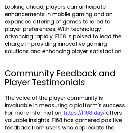
Looking ahead, players can anticipate
enhancements in mobile gaming and an
expanded offering of games tailored to
player preferences. With technology
advancing rapidly, F168 is poised to lead the
charge in providing innovative gaming
solutions and enhancing player satisfaction.
Community Feedback and
Player Testimonials
The voice of the player community is
invaluable in measuring a platform's success.
For more information,
offers
https://f168.day/
valuable insights. F168 has garnered positive
feedback from users who appreciate the