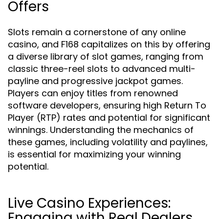
Offers
Slots remain a cornerstone of any online
casino, and F168 capitalizes on this by offering
a diverse library of slot games, ranging from
classic three-reel slots to advanced multi-
payline and progressive jackpot games.
Players can enjoy titles from renowned
software developers, ensuring high Return To
Player (RTP) rates and potential for significant
winnings. Understanding the mechanics of
these games, including volatility and paylines,
is essential for maximizing your winning
potential.
Live Casino Experiences:
Engaging with Real Dealers