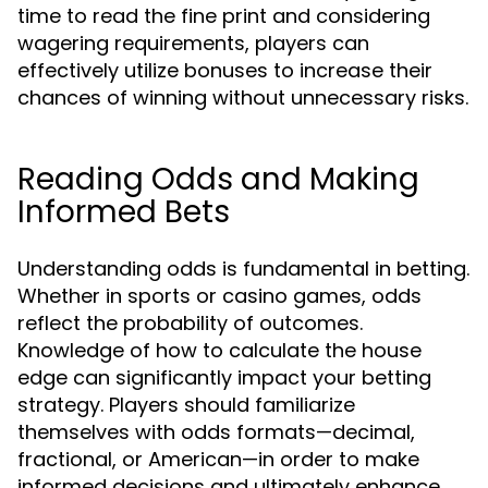
time to read the fine print and considering
wagering requirements, players can
effectively utilize bonuses to increase their
chances of winning without unnecessary risks.
Reading Odds and Making
Informed Bets
Understanding odds is fundamental in betting.
Whether in sports or casino games, odds
reflect the probability of outcomes.
Knowledge of how to calculate the house
edge can significantly impact your betting
strategy. Players should familiarize
themselves with odds formats—decimal,
fractional, or American—in order to make
informed decisions and ultimately enhance