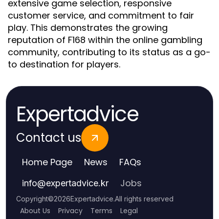
extensive game selection, responsive
customer service, and commitment to fair
play. This demonstrates the growing
reputation of F168 within the online gambling
community, contributing to its status as a go-
to destination for players.
Expertadvice
Contact us
Home Page
News
FAQs
Jobs
info
@
expertadvice.kr
Copyright
©
2026
Expertadvice
.
All rights reserved
About Us
Privacy
Terms
Legal