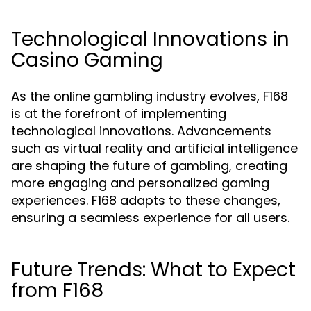
Technological Innovations in
Casino Gaming
As the online gambling industry evolves, F168
is at the forefront of implementing
technological innovations. Advancements
such as virtual reality and artificial intelligence
are shaping the future of gambling, creating
more engaging and personalized gaming
experiences. F168 adapts to these changes,
ensuring a seamless experience for all users.
Future Trends: What to Expect
from F168