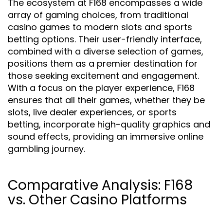
The ecosystem at F168 encompasses a wide
array of gaming choices, from traditional
casino games to modern slots and sports
betting options. Their user-friendly interface,
combined with a diverse selection of games,
positions them as a premier destination for
those seeking excitement and engagement.
With a focus on the player experience, F168
ensures that all their games, whether they be
slots, live dealer experiences, or sports
betting, incorporate high-quality graphics and
sound effects, providing an immersive online
gambling journey.
Comparative Analysis: F168
vs. Other Casino Platforms