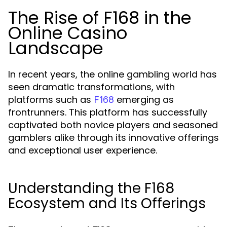
The Rise of F168 in the
Online Casino
Landscape
In recent years, the online gambling world has
seen dramatic transformations, with
platforms such as
emerging as
F168
frontrunners. This platform has successfully
captivated both novice players and seasoned
gamblers alike through its innovative offerings
and exceptional user experience.
Understanding the F168
Ecosystem and Its Offerings