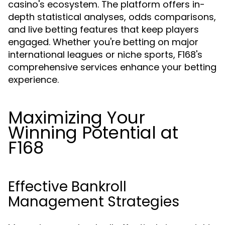
casino's ecosystem. The platform offers in-
depth statistical analyses, odds comparisons,
and live betting features that keep players
engaged. Whether you're betting on major
international leagues or niche sports, F168's
comprehensive services enhance your betting
experience.
Maximizing Your
Winning Potential at
F168
Effective Bankroll
Management Strategies