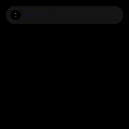
Expertadvice
E