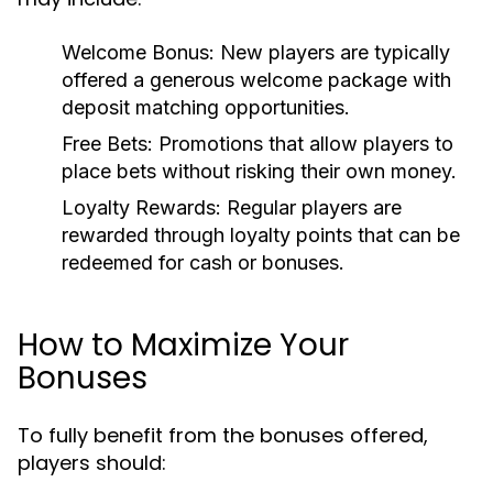
Welcome Bonus:
New players are typically
offered a generous welcome package with
deposit matching opportunities.
Free Bets:
Promotions that allow players to
place bets without risking their own money.
Loyalty Rewards:
Regular players are
rewarded through loyalty points that can be
redeemed for cash or bonuses.
How to Maximize Your
Bonuses
To fully benefit from the bonuses offered,
players should: