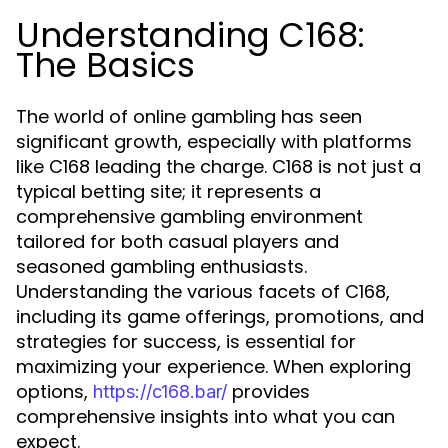
Understanding C168:
The Basics
The world of online gambling has seen
significant growth, especially with platforms
like C168 leading the charge. C168 is not just a
typical betting site; it represents a
comprehensive gambling environment
tailored for both casual players and
seasoned gambling enthusiasts.
Understanding the various facets of C168,
including its game offerings, promotions, and
strategies for success, is essential for
maximizing your experience. When exploring
options,
provides
https://c168.bar/
comprehensive insights into what you can
expect.