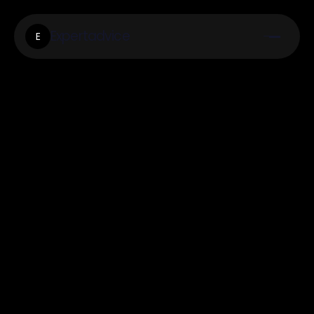
Expertadvice
E