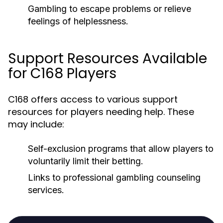
Gambling to escape problems or relieve
feelings of helplessness.
Support Resources Available
for C168 Players
C168 offers access to various support
resources for players needing help. These
may include:
Self-exclusion programs that allow players to
voluntarily limit their betting.
Links to professional gambling counseling
services.