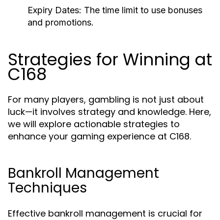
Expiry Dates: The time limit to use bonuses
and promotions.
Strategies for Winning at
C168
For many players, gambling is not just about
luck—it involves strategy and knowledge. Here,
we will explore actionable strategies to
enhance your gaming experience at C168.
Bankroll Management
Techniques
Effective bankroll management is crucial for