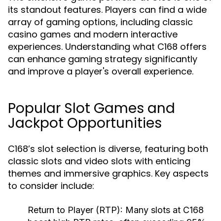
its standout features. Players can find a wide
array of gaming options, including classic
casino games and modern interactive
experiences. Understanding what C168 offers
can enhance gaming strategy significantly
and improve a player's overall experience.
Popular Slot Games and
Jackpot Opportunities
C168’s slot selection is diverse, featuring both
classic slots and video slots with enticing
themes and immersive graphics. Key aspects
to consider include:
Return to Player (RTP):
Many slots at C168