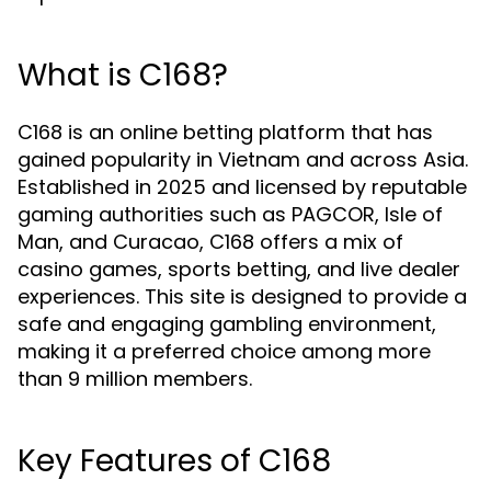
What is C168?
C168 is an online betting platform that has
gained popularity in Vietnam and across Asia.
Established in 2025 and licensed by reputable
gaming authorities such as PAGCOR, Isle of
Man, and Curacao, C168 offers a mix of
casino games, sports betting, and live dealer
experiences. This site is designed to provide a
safe and engaging gambling environment,
making it a preferred choice among more
than 9 million members.
Key Features of C168