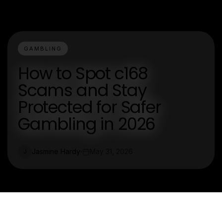
GAMBLING
How to Spot c168
Scams and Stay
Protected for Safer
Gambling in 2026
Jasmine Hardy
May 31, 2026
J