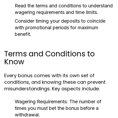
Read the terms and conditions to understand
wagering requirements and time limits.
Consider timing your deposits to coincide
with promotional periods for maximum
benefit.
Terms and Conditions to
Know
Every bonus comes with its own set of
conditions, and knowing these can prevent
misunderstandings. Key aspects include:
Wagering Requirements: The number of
times you must bet the bonus before a
withdrawal.