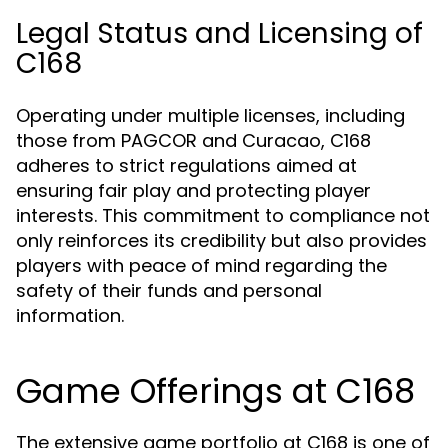
Legal Status and Licensing of
C168
Operating under multiple licenses, including
those from PAGCOR and Curacao, C168
adheres to strict regulations aimed at
ensuring fair play and protecting player
interests. This commitment to compliance not
only reinforces its credibility but also provides
players with peace of mind regarding the
safety of their funds and personal
information.
Game Offerings at C168
The extensive game portfolio at C168 is one of