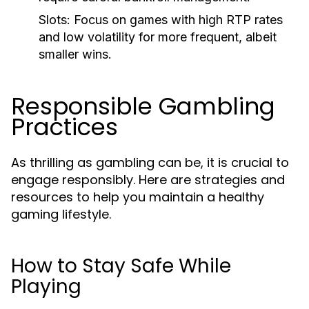
Slots:
Focus on games with high RTP rates
and low volatility for more frequent, albeit
smaller wins.
Responsible Gambling
Practices
As thrilling as gambling can be, it is crucial to
engage responsibly. Here are strategies and
resources to help you maintain a healthy
gaming lifestyle.
How to Stay Safe While
Playing