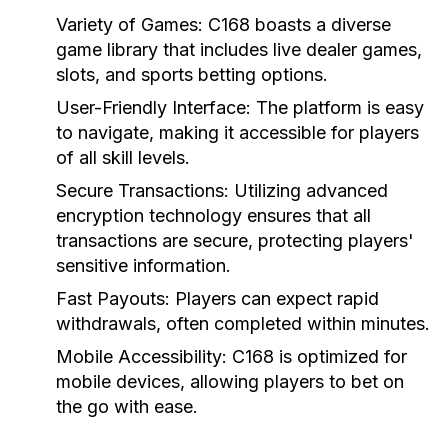
Variety of Games:
C168 boasts a diverse
game library that includes live dealer games,
slots, and sports betting options.
User-Friendly Interface:
The platform is easy
to navigate, making it accessible for players
of all skill levels.
Secure Transactions:
Utilizing advanced
encryption technology ensures that all
transactions are secure, protecting players'
sensitive information.
Fast Payouts:
Players can expect rapid
withdrawals, often completed within minutes.
Mobile Accessibility:
C168 is optimized for
mobile devices, allowing players to bet on
the go with ease.