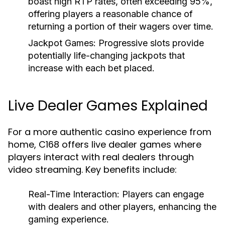
boast high RTP rates, often exceeding 95%,
offering players a reasonable chance of
returning a portion of their wagers over time.
Jackpot Games:
Progressive slots provide
potentially life-changing jackpots that
increase with each bet placed.
Live Dealer Games Explained
For a more authentic casino experience from
home, C168 offers live dealer games where
players interact with real dealers through
video streaming. Key benefits include:
Real-Time Interaction:
Players can engage
with dealers and other players, enhancing the
gaming experience.