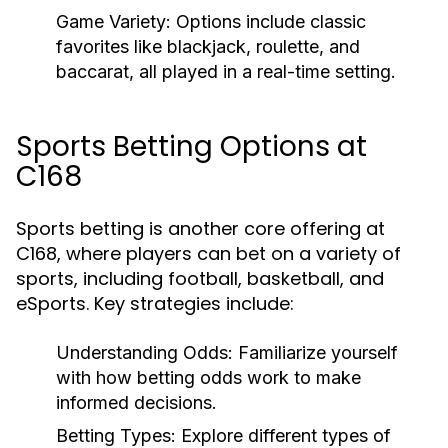
Game Variety:
Options include classic
favorites like blackjack, roulette, and
baccarat, all played in a real-time setting.
Sports Betting Options at
C168
Sports betting is another core offering at
C168, where players can bet on a variety of
sports, including football, basketball, and
eSports. Key strategies include:
Understanding Odds:
Familiarize yourself
with how betting odds work to make
informed decisions.
Betting Types:
Explore different types of