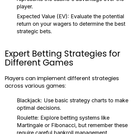
player.
Expected Value (EV):
Evaluate the potential
return on your wagers to determine the best
strategic bets.
Expert Betting Strategies for
Different Games
Players can implement different strategies
across various games:
Blackjack:
Use basic strategy charts to make
optimal decisions.
Roulette:
Explore betting systems like
Martingale or Fibonacci, but remember these
require careful bankroll management.