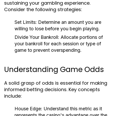
sustaining your gambling experience.
Consider the following strategies:
Set Limits:
Determine an amount you are
willing to lose before you begin playing.
Divide Your Bankroll:
Allocate portions of
your bankroll for each session or type of
game to prevent overspending.
Understanding Game Odds
A solid grasp of odds is essential for making
informed betting decisions. Key concepts
include:
House Edge:
Understand this metric as it
represents the casino's advantage over the