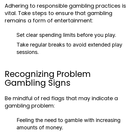
Adhering to responsible gambling practices is
vital. Take steps to ensure that gambling
remains a form of entertainment:
Set clear spending limits before you play.
Take regular breaks to avoid extended play
sessions.
Recognizing Problem
Gambling Signs
Be mindful of red flags that may indicate a
gambling problem:
Feeling the need to gamble with increasing
amounts of money.