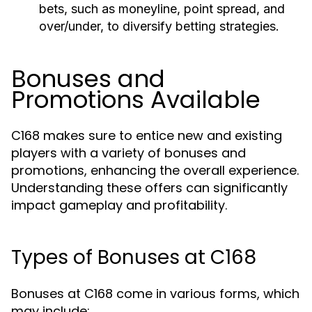
bets, such as moneyline, point spread, and
over/under, to diversify betting strategies.
Bonuses and
Promotions Available
C168 makes sure to entice new and existing
players with a variety of bonuses and
promotions, enhancing the overall experience.
Understanding these offers can significantly
impact gameplay and profitability.
Types of Bonuses at C168
Bonuses at C168 come in various forms, which
may include: