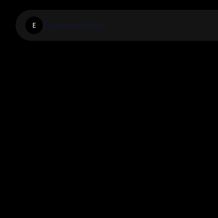
Expertadvice
E