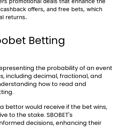
rs promotional deals that enhance the
cashback offers, and free bets, which
al returns.
obet Betting
epresenting the probability of an event
, including decimal, fractional, and
nderstanding how to read and
ting.
 bettor would receive if the bet wins,
ive to the stake. SBOBET's
formed decisions, enhancing their