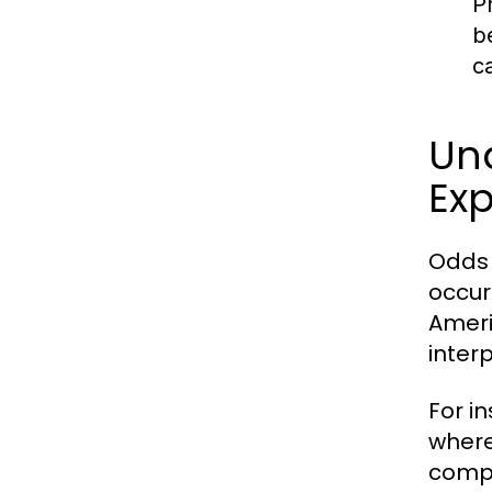
P
b
ca
Und
Ex
Odds 
occur
Ameri
inter
For i
where
compr