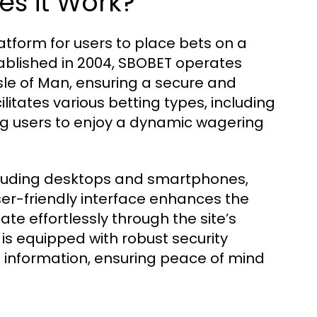
s it Work?
tform for users to place bets on a
tablished in 2004, SBOBET operates
Isle of Man, ensuring a secure and
litates various betting types, including
wing users to enjoy a dynamic wagering
ncluding desktops and smartphones,
er-friendly interface enhances the
te effortlessly through the site’s
 is equipped with robust security
l information, ensuring peace of mind