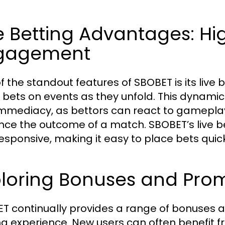
e Betting Advantages: H
gagement
f the standout features of SBOBET is its live 
 bets on events as they unfold. This dynami
mmediacy, as bettors can react to gameplay, 
ence the outcome of a match. SBOBET’s live be
esponsive, making it easy to place bets quic
ploring Bonuses and Pro
T continually provides a range of bonuses 
ng experience. New users can often benefit