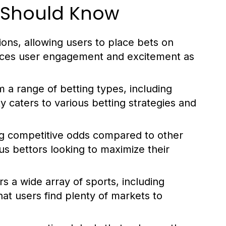
u Should Know
ons, allowing users to place bets on
nces user engagement and excitement as
a range of betting types, including
ty caters to various betting strategies and
g competitive odds compared to other
ous bettors looking to maximize their
 a wide array of sports, including
hat users find plenty of markets to