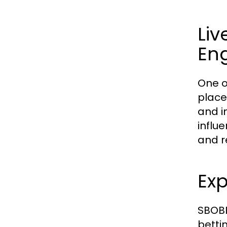
Liv
En
One o
place
and i
influ
and r
Ex
SBOBE
betti