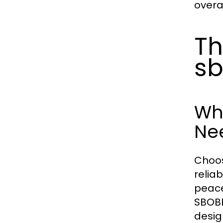
overa
Th
sb
Why
Ne
Choos
relia
peace
SBOBE
desig