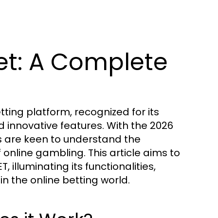
t: A Complete
ting platform, recognized for its
d innovative features. With the 2026
s are keen to understand the
 online gambling. This article aims to
lluminating its functionalities,
n the online betting world.