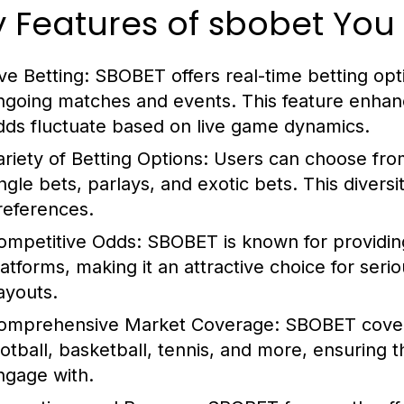
y Features of sbobet Yo
ve Betting:
SBOBET offers real-time betting opti
ngoing matches and events. This feature enha
dds fluctuate based on live game dynamics.
ariety of Betting Options:
Users can choose from 
ingle bets, parlays, and exotic bets. This diversi
references.
ompetitive Odds:
SBOBET is known for providin
latforms, making it an attractive choice for seri
ayouts.
omprehensive Market Coverage:
SBOBET covers
ootball, basketball, tennis, and more, ensuring t
ngage with.