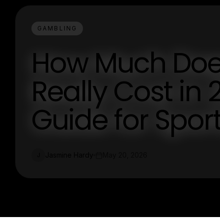
GAMBLING
How Much Does
Really Cost in 
Guide for Spor
Jasmine Hardy
May 20, 2026
J