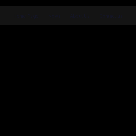
Home Page
News
About Us
Contact us