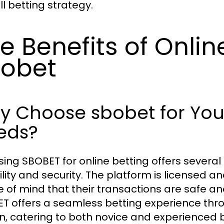
ll betting strategy.
e Benefits of Onlin
obet
 Choose sbobet for Your
eds?
ing SBOBET for online betting offers several
bility and security. The platform is licensed a
 of mind that their transactions are safe an
T offers a seamless betting experience throu
n, catering to both novice and experienced b