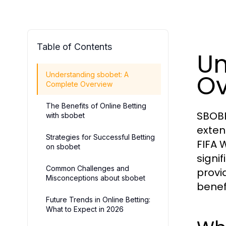
Table of Contents
Un
Ov
Understanding sbobet: A
Complete Overview
The Benefits of Online Betting
SBOBE
with sbobet
exten
Strategies for Successful Betting
FIFA 
on sbobet
signi
Common Challenges and
provi
Misconceptions about sbobet
benef
Future Trends in Online Betting:
What to Expect in 2026