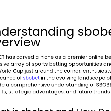
derstanding sbobe
erview
T has carved a niche as a premier online bet
sive array of sports betting opportunities an
World Cup just around the corner, enthusiast
ficance of
in the evolving landscape of
sbobet
de a comprehensive understanding of SBOBET, i
its, strategic advantages, and future trends i