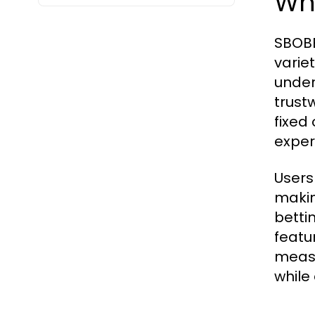
Wh
SBOBE
varie
under
trust
fixed
exper
Users
makin
betti
featu
measu
while 