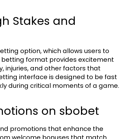
igh Stakes and
betting option, which allows users to
c betting format provides excitement
injuries, and other factors that
tting interface is designed to be fast
kly during critical moments of a game.
motions on sbobet
and promotions that enhance the
 from welcome bonuses that match