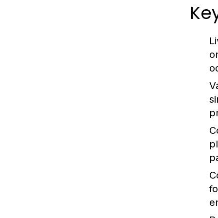
Ke
Li
o
o
V
s
p
C
p
p
C
f
e