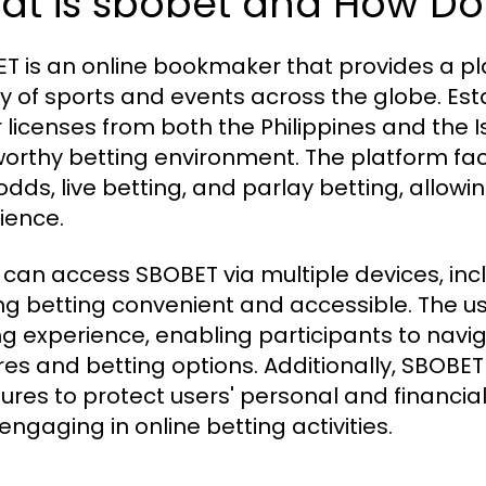
at is sbobet and How Doe
T is an online bookmaker that provides a pla
ty of sports and events across the globe. Es
 licenses from both the Philippines and the 
worthy betting environment. The platform faci
 odds, live betting, and parlay betting, allo
ience.
 can access SBOBET via multiple devices, i
g betting convenient and accessible. The us
ng experience, enabling participants to naviga
res and betting options. Additionally, SBOBET
res to protect users' personal and financia
engaging in online betting activities.