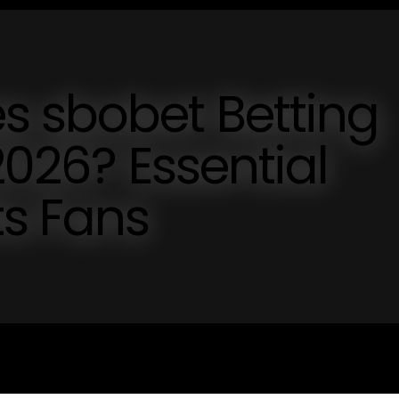
 sbobet Betting
2026? Essential
ts Fans