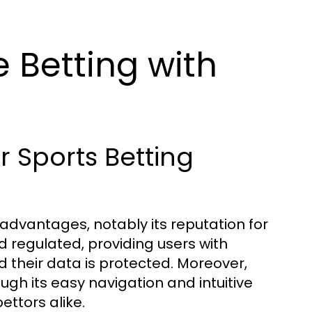
e Betting with
 Sports Betting
 advantages, notably its reputation for
nd regulated, providing users with
d their data is protected. Moreover,
gh its easy navigation and intuitive
ettors alike.