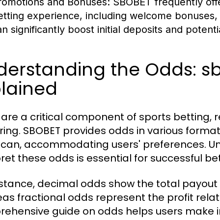
romotions and Bonuses:
SBOBET frequently offe
etting experience, including welcome bonuses, 
n significantly boost initial deposits and potenti
erstanding the Odds: sb
plained
are a critical component of sports betting, r
ring. SBOBET provides odds in various formats
can, accommodating users' preferences. U
pret these odds is essential for successful bet
nstance, decimal odds show the total payout a
as fractional odds represent the profit relat
ehensive guide on odds helps users make in