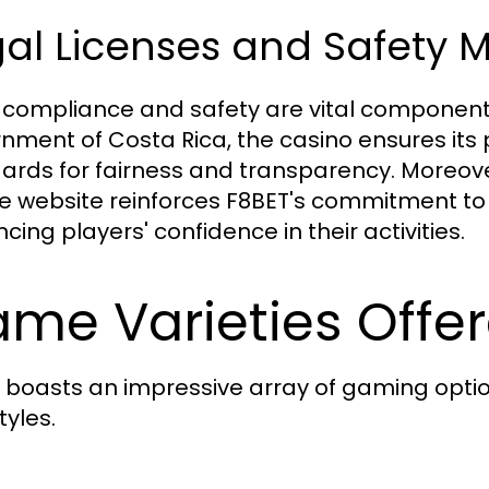
al Licenses and Safety 
 compliance and safety are vital components
nment of Costa Rica, the casino ensures its 
ards for fairness and transparency. Moreov
e website reinforces F8BET's commitment to
cing players' confidence in their activities.
me Varieties Offe
 boasts an impressive array of gaming optio
tyles.