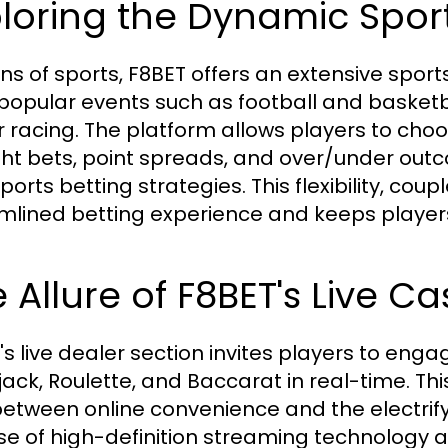
loring the Dynamic Sport
ans of sports, F8BET offers an extensive sport
popular events such as football and basketb
 racing. The platform allows players to choos
ght bets, point spreads, and over/under out
ports betting strategies. This flexibility, co
mlined betting experience and keeps playe
 Allure of F8BET's Live 
's live dealer section invites players to enga
jack, Roulette, and Baccarat in real-time. T
etween online convenience and the electrify
se of high-definition streaming technology a