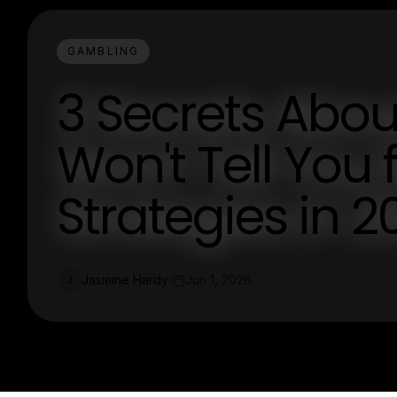
GAMBLING
3 Secrets Abou
Won't Tell You
Strategies in 2
Jasmine Hardy
Jun 1, 2026
J