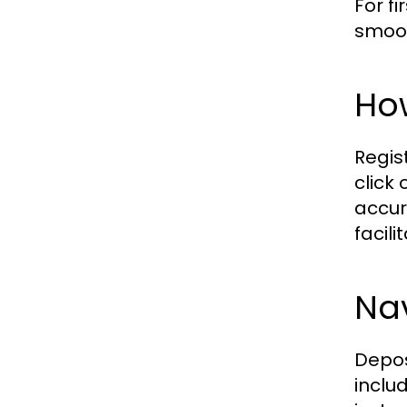
For fi
smoot
How
Regist
click 
accur
facil
Nav
Depos
inclu