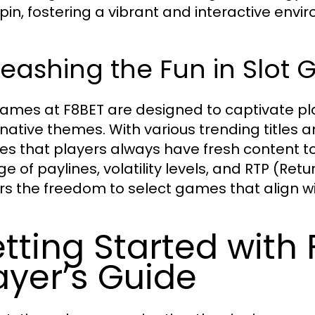
pin, fostering a vibrant and interactive envi
eashing the Fun in Slot
games at F8BET are designed to captivate pl
native themes. With various trending titles 
es that players always have fresh content to
e of paylines, volatility levels, and RTP (Ret
rs the freedom to select games that align wit
tting Started with
ayer’s Guide