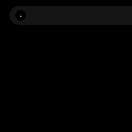
Expertadvice
E