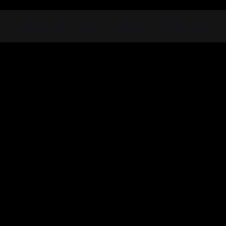
Home Page
News
About Us
Contact us