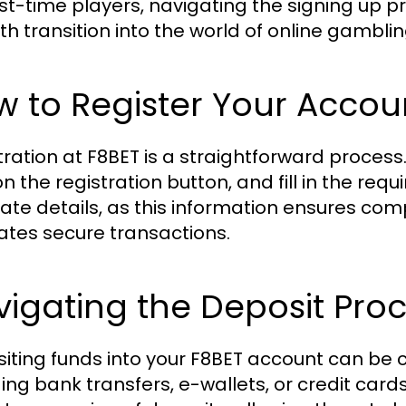
rst-time players, navigating the signing up pr
h transition into the world of online gamblin
 to Register Your Accou
ration at F8BET is a straightforward process. 
on the registration button, and fill in the requ
ate details, as this information ensures co
itates secure transactions.
igating the Deposit Pro
iting funds into your F8BET account can be
ding bank transfers, e-wallets, or credit card