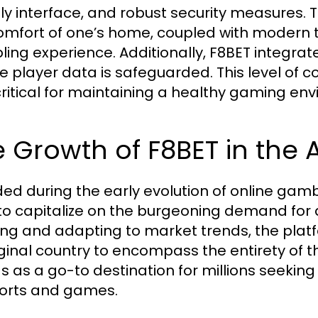
dly interface, and robust security measures. 
omfort of one’s home, coupled with modern 
ing experience. Additionally, F8BET integra
e player data is safeguarded. This level of c
critical for maintaining a healthy gaming en
 Growth of F8BET in the 
ed during the early evolution of online gambl
f to capitalize on the burgeoning demand for d
ing and adapting to market trends, the pla
riginal country to encompass the entirety of t
s as a go-to destination for millions seeking
orts and games.