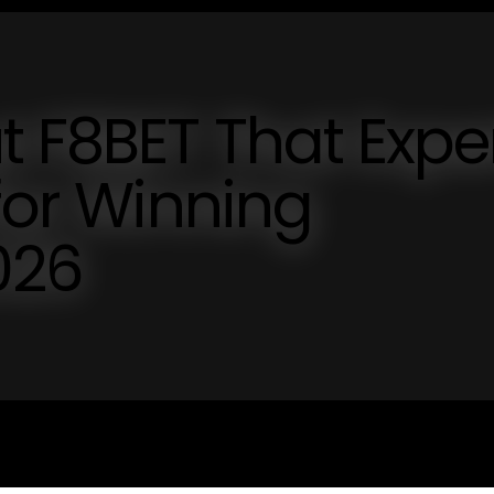
t F8BET That Expe
 for Winning
026