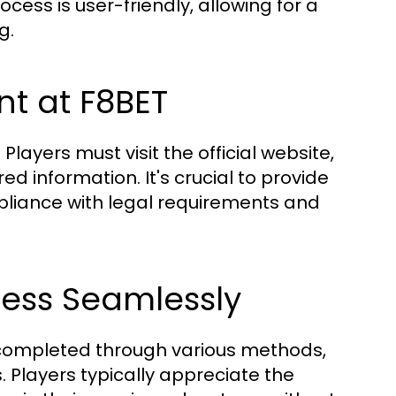
ocess is user-friendly, allowing for a
g.
nt at F8BET
Players must visit the official website,
ired information. It's crucial to provide
mpliance with legal requirements and
cess Seamlessly
 completed through various methods,
s. Players typically appreciate the