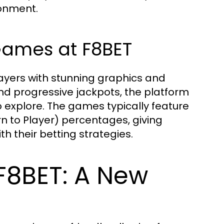
ronment.
 Games at F8BET
ayers with stunning graphics and
and progressive jackpots, the platform
 explore. The games typically feature
urn to Player) percentages, giving
h their betting strategies.
 F8BET: A New