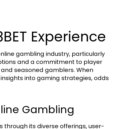
8BET Experience
ine gambling industry, particularly
options and a commitment to player
ers and seasoned gamblers. When
nsights into gaming strategies, odds
nline Gambling
s through its diverse offerings, user-