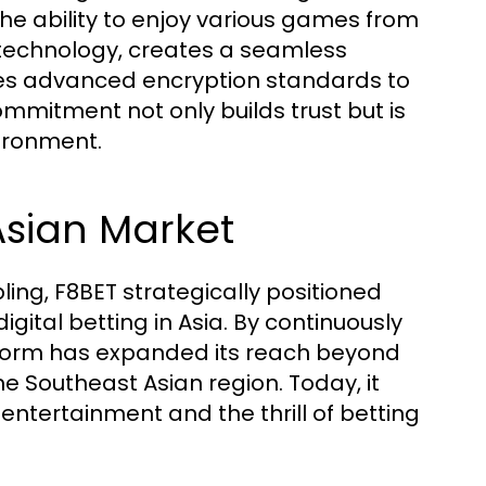
The ability to enjoy various games from
technology, creates a seamless
tes advanced encryption standards to
ommitment not only builds trust but is
vironment.
Asian Market
ing, F8BET strategically positioned
igital betting in Asia. By continuously
tform has expanded its reach beyond
he Southeast Asian region. Today, it
 entertainment and the thrill of betting