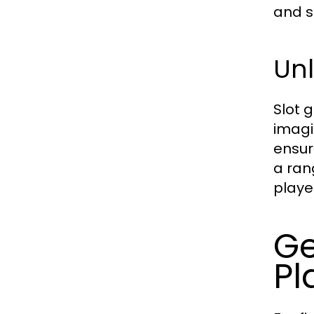
and s
Unl
Slot 
imagi
ensur
a rang
playe
Ge
Pl