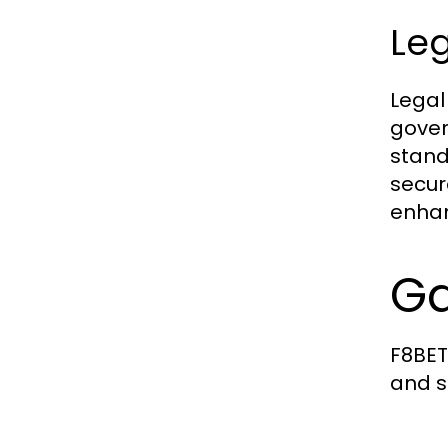
Leg
Legal
gover
stand
secur
enhan
Ga
F8BET
and s