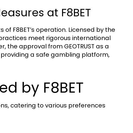
Measures at F8BET
 of F8BET’s operation. Licensed by the
practices meet rigorous international
er, the approval from GEOTRUST as a
 providing a safe gambling platform,
red by F8BET
ns, catering to various preferences