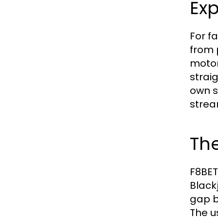
Exp
For f
from 
motor
strai
own s
strea
The
F8BET
Black
gap b
The u