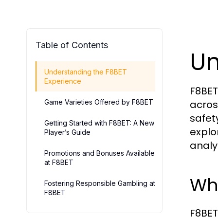
Table of Contents
Un
Understanding the F8BET
Experience
F8BET
Game Varieties Offered by F8BET
acros
safet
Getting Started with F8BET: A New
explo
Player’s Guide
analy
Promotions and Bonuses Available
at F8BET
Wha
Fostering Responsible Gambling at
F8BET
F8BET 