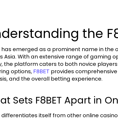
derstanding the F
 has emerged as a prominent name in the onl
s Asia. With an extensive range of gaming 
y, the platform caters to both novice play
ring options,
provides comprehensive i
F8BET
sis, and the overall betting experience.
t Sets F8BET Apart in O
differentiates itself from other online casino