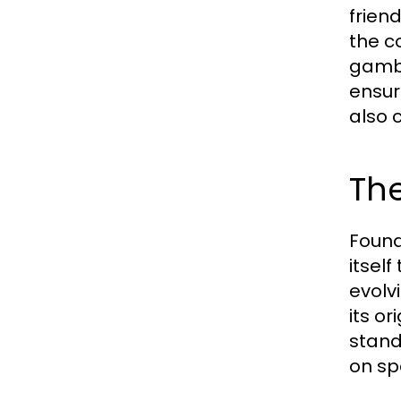
frien
the c
gambl
ensur
also 
The
Found
itsel
evolv
its o
stand
on sp