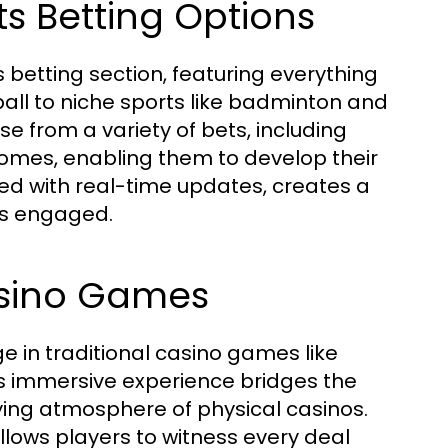
s Betting Options
s betting section, featuring everything
all to niche sports like badminton and
e from a variety of bets, including
comes, enabling them to develop their
upled with real-time updates, creates a
rs engaged.
Casino Games
ge in traditional casino games like
his immersive experience bridges the
ing atmosphere of physical casinos.
llows players to witness every deal